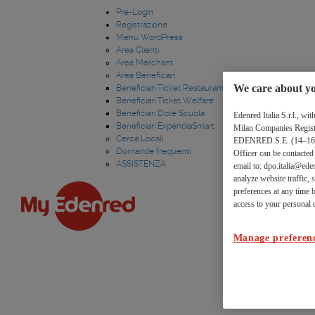
Link
Salta al contenuto
Pre-Login
Registrazione
utili
Menu WordPress
Area Clienti
Area Merchant
Area Beneficiari
We care about yo
Beneficiari Ticket Restaurant
Beneficiari Ticket Welfare
Beneficiari Dote Scuola
Edenred Italia S.r.l., w
Beneficiari ExpendiaSmart
Milan Companies Register
Cerca Locali
EDENRED S.E. (14–16 bou
Domande frequenti
Officer can be contacte
ASSISTENZA
email to: dpo.italia@eden
analyze website traffic,
preferences at any time b
access to your personal d
Manage preferen