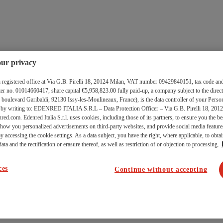
ur privacy
ith registered office at Via G.B. Pirelli 18, 20124 Milan, VAT number 09429840151, tax code and
 no. 01014660417, share capital €5,958,823.00 fully paid-up, a company subject to the direct
levard Garibaldi, 92130 Issy-les-Moulineaux, France), is the data controller of your Person
d by writing to: EDENRED ITALIA S.R.L – Data Protection Officer – Via G.B. Pirelli 18, 2012
red.com. Edenred Italia S.r.l. uses cookies, including those of its partners, to ensure you the b
 show you personalized advertisements on third-party websites, and provide social media featu
y accessing the cookie settings. As a data subject, you have the right, where applicable, to obtai
ata and the rectification or erasure thereof, as well as restriction of or objection to processing.
ces
Continue without accepting