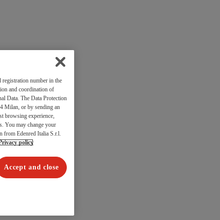
 registration number in the
ion and coordination of
al Data. The Data Protection
4 Milan, or by sending an
est browsing experience,
res. You may change your
n from Edenred Italia S.r.l.
Privacy policy
Accept and close