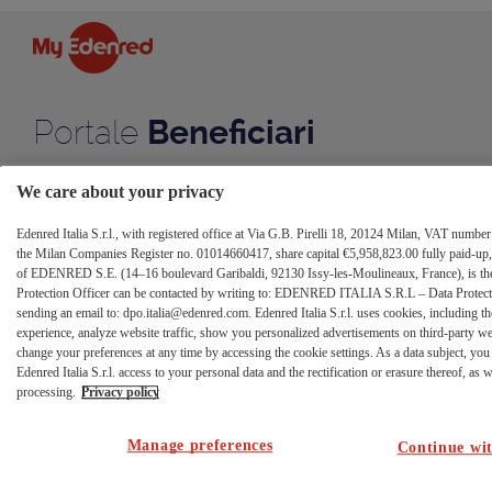
caricamento
Skip to Content
dati
anagrafici
Portale
Beneficiari
We care about your privacy
Edenred Italia S.r.l., with registered office at Via G.B. Pirelli 18, 20124 Milan, VAT numb
the Milan Companies Register no. 01014660417, share capital €5,958,823.00 fully paid-up, 
of EDENRED S.E. (14–16 boulevard Garibaldi, 92130 Issy-les-Moulineaux, France), is the 
Protection Officer can be contacted by writing to: EDENRED ITALIA S.R.L – Data Protectio
sending an email to: dpo.italia@edenred.com. Edenred Italia S.r.l. uses cookies, including th
experience, analyze website traffic, show you personalized advertisements on third-party w
change your preferences at any time by accessing the cookie settings. As a data subject, you 
Edenred Italia S.r.l. access to your personal data and the rectification or erasure thereof, as we
processing.
Privacy policy
Manage preferences
Continue wit
Codice non valido