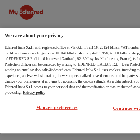
Footer
Zum Inhalt wechseln
-
Riga
We care about your privacy
1
Edenred Italia S.r.l., with registered office at Via G.B. Pirelli 18, 20124 Milan, VAT numb
the Milan Companies Register no. 01014660417, share capital €5,958,823.00 fully paid-up, 
of EDENRED S.E. (14–16 boulevard Garibaldi, 92130 Issy-les-Moulineaux, France), is the 
Protection Officer can be contacted by writing to: EDENRED ITALIA S.R.L – Data Protectio
sending an email to: dpo.italia@edenred.com. Edenred Italia S.r.l. uses cookies, including th
experience, analyze website traffic, show you personalized advertisements on third-party w
change your preferences at any time by accessing the cookie settings. As a data subject, you 
Edenred Italia S.r.l. access to your personal data and the rectification or erasure thereof, as we
processing.
Privacy policy
Manage preferences
Continue wit