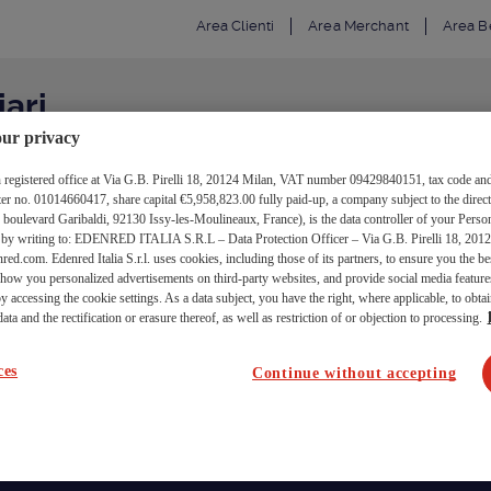
Area Clienti
Area Merchant
Area Be
iari
ur privacy
ith registered office at Via G.B. Pirelli 18, 20124 Milan, VAT number 09429840151, tax code and
 no. 01014660417, share capital €5,958,823.00 fully paid-up, a company subject to the direct
nferma disiscrizione
levard Garibaldi, 92130 Issy-les-Moulineaux, France), is the data controller of your Person
d by writing to: EDENRED ITALIA S.R.L – Data Protection Officer – Via G.B. Pirelli 18, 2012
red.com. Edenred Italia S.r.l. uses cookies, including those of its partners, to ensure you the b
 show you personalized advertisements on third-party websites, and provide social media featu
y accessing the cookie settings. As a data subject, you have the right, where applicable, to obtai
sta non valida!
ata and the rectification or erasure thereof, as well as restriction of or objection to processing.
ces
Continue without accepting