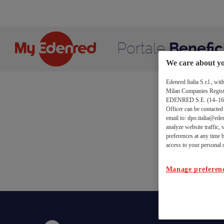
Conferma
Salta al contenuto
Disiscrizione
Portale
Benefic
We care about yo
Edenred Italia S.r.l., w
Milan Companies Register
Co
EDENRED S.E. (14–16 bou
Officer can be contacte
email to: dpo.italia@eden
analyze website traffic,
preferences at any time b
Richie
access to your personal d
Manage preferen