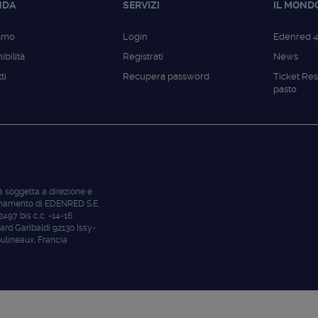
NDA
SERVIZI
IL MOND
iamo
Login
Edenred 
ibilità
Registrati
News
ti
Recupera password
Ticket Res
pasto
à soggetta a direzione e
namento di EDENRED S.E.
 2497 bis c.c. -14-16
ard Garibaldi 92130 Issy-
ulineaux, Francia