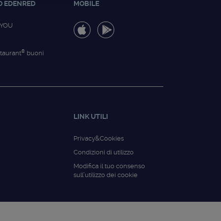
O EDENRED
MOBILE
4YOU
®
taurant
buoni
LINK UTILI
Privacy&Cookies
Condizioni di utilizzo
Modifica il tuo consenso
sull’utilizzo dei cookie