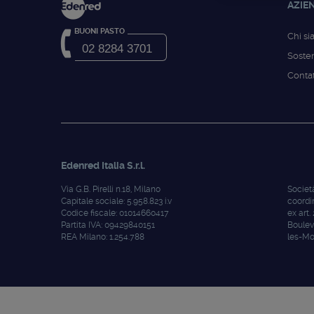
AZIE
BUONI PASTO
Chi s
02 8284 3701
Sosten
Contat
Edenred Italia S.r.l.
Via G.B. Pirelli n.18, Milano
Societ
Capitale sociale: 5.958.823 i.v
coordi
Codice fiscale: 01014660417
ex art.
Partita IVA: 09429840151
Boulev
REA Milano: 1.254.788
les-Mo