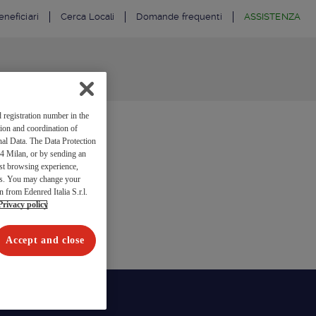
neficiari
Cerca Locali
Domande frequenti
ASSISTENZA
 registration number in the
ion and coordination of
al Data. The Data Protection
4 Milan, or by sending an
est browsing experience,
res. You may change your
n from Edenred Italia S.r.l.
Privacy policy
Accept and close