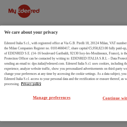
Azienda
Salta al contenuto
We care about your privacy
Edenred Italia S.r.l., with registered office at Via G.B. Pirelli 18, 20124 Milan, VAT numb
the Milan Companies Register no. 01014660417, share capital €5,958,823.00 fully paid-up, 
of EDENRED S.E. (14–16 boulevard Garibaldi, 92130 Issy-les-Moulineaux, France), is the 
Protection Officer can be contacted by writing to: EDENRED ITALIA S.R.L – Data Protectio
sending an email to: dpo.italia@edenred.com. Edenred Italia S.r.l. uses cookies, including th
experience, analyze website traffic, show you personalized advertisements on third-party w
change your preferences at any time by accessing the cookie settings. As a data subject, you 
Edenred Italia S.r.l. access to your personal data and the rectification or erasure thereof, as we
processing.
Privacy policy
Manage preferences
Continue wit