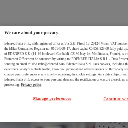
FCA
Salta al contenuto
error
page
We care about your privacy
Edenred Italia S.r.l., with registered office at Via G.B. Pirelli 18, 20124 Milan, VAT numb
the Milan Companies Register no. 01014660417, share capital €5,958,823.00 fully paid-up, 
of EDENRED S.E. (14–16 boulevard Garibaldi, 92130 Issy-les-Moulineaux, France), is the 
Protection Officer can be contacted by writing to: EDENRED ITALIA S.R.L – Data Protectio
sending an email to: dpo.italia@edenred.com. Edenred Italia S.r.l. uses cookies, including th
Errore di
experience, analyze website traffic, show you personalized advertisements on third-party w
change your preferences at any time by accessing the cookie settings. As a data subject, you 
autenticazione al
Edenred Italia S.r.l. access to your personal data and the rectification or erasure thereof, as we
processing.
Privacy policy
portale Ticket
Manage preferences
Continue wit
Welfare.