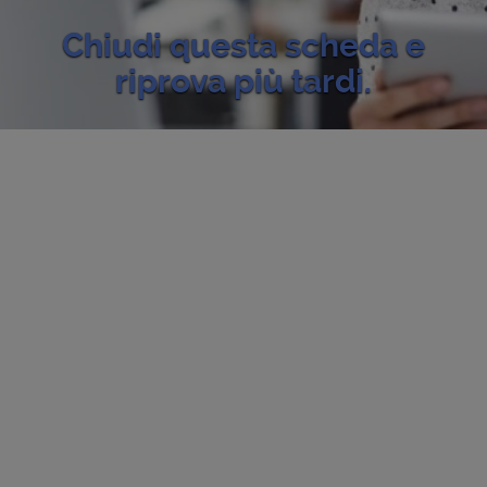
Chiudi questa scheda e
riprova più tardi.