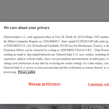
FCA
Zum Inhalt wechseln
error
page
We care about your privacy
Edenred Italia S.r.l., with registered office at Via G.B. Pirelli 18, 20124 Milan, VAT numb
the Milan Companies Register no. 01014660417, share capital €5,958,823.00 fully paid-up, 
of EDENRED S.E. (14–16 boulevard Garibaldi, 92130 Issy-les-Moulineaux, France), is the 
Protection Officer can be contacted by writing to: EDENRED ITALIA S.R.L – Data Protectio
sending an email to: dpo.italia@edenred.com. Edenred Italia S.r.l. uses cookies, including th
Errore di
experience, analyze website traffic, show you personalized advertisements on third-party w
change your preferences at any time by accessing the cookie settings. As a data subject, you 
autenticazione al
Edenred Italia S.r.l. access to your personal data and the rectification or erasure thereof, as we
processing.
Privacy policy
portale Ticket
Manage preferences
Continue wit
Welfare.