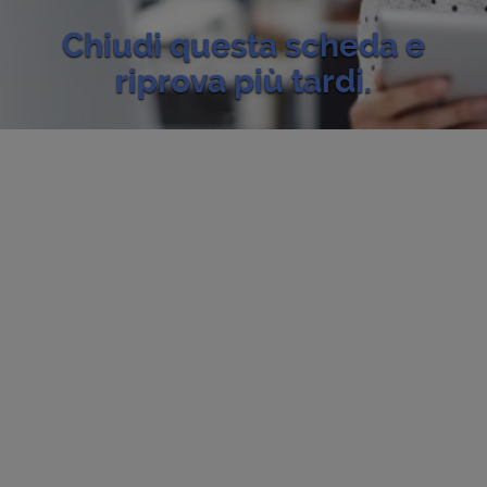
Chiudi questa scheda e
riprova più tardi.