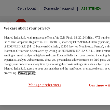
Conferma
Salta al contenuto
Cerca Locali
Domande frequenti
ASSISTENZA
Modifica
Username
We care about your privacy
Edenred Italia S.r.l., with registered office at Via G.B. Pirelli 18, 20124 Milan, VAT numb
Portale
Beneficiari
the Milan Companies Register no. 01014660417, share capital €5,958,823.00 fully paid-up, 
of EDENRED S.E. (14–16 boulevard Garibaldi, 92130 Issy-les-Moulineaux, France), is the 
Conferma modifica
Protection Officer can be contacted by writing to: EDENRED ITALIA S.R.L – Data Protectio
sending an email to: dpo.italia@edenred.com. Edenred Italia S.r.l. uses cookies, including th
username
experience, analyze website traffic, show you personalized advertisements on third-party w
change your preferences at any time by accessing the cookie settings. As a data subject, you 
Edenred Italia S.r.l. access to your personal data and the rectification or erasure thereof, as we
processing.
Privacy policy
Chiamata non valida
Manage preferences
Continue wit