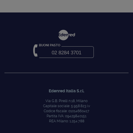
BUONI PASTO
02 8284 3701
Edenred Italia S.r.l.
Via G.B. Pirelli n.18, Milano
Capitale sociale: 5.958.823 i.v
Codice fiscale: 01014660417
Partita IVA: 09429840151
REA Milano: 1.254.788